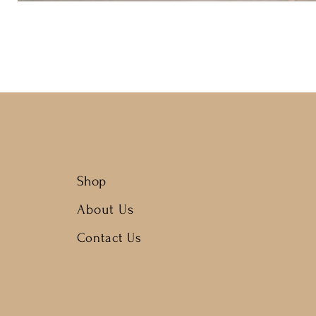
Shop
About Us
Contact Us