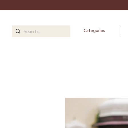
Categories