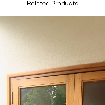
Related Products
DISCLAIMER
Color of the actual
image due to device
photography lightin