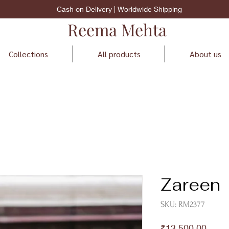
Cash on Delivery | Worldwide Shipping
Reema Mehta
Collections
All products
About us
Zareen
SKU: RM2377
Price
₹13,500.00