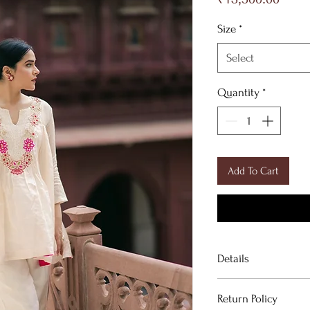
Size
*
Select
Quantity
*
Add To Cart
Details
Return Policy