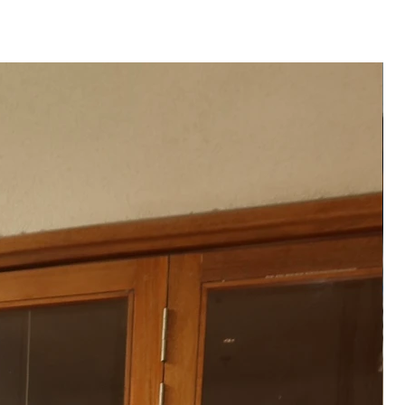
 product may vary from the
 or monitor screen settings or
g conditions.