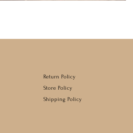
Return Policy
Store Policy
Shipping Policy