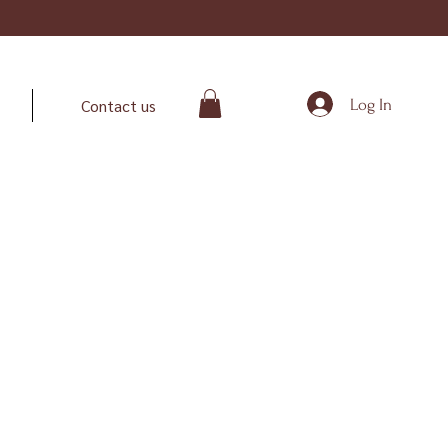
Log In
Contact us