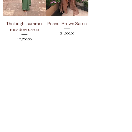
The bright summer
Peanut Brown Saree
meadow saree
Price
₹21,600.00
Price
₹17,700.00
Shop
Return Policy
About Us
Store Policy
Shipping Policy
Contact Us