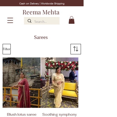
Cash on Delivery | Worldwide Shipping
Reema Mehta
Sarees
Filter
Blush lotus saree
Soothing symphony