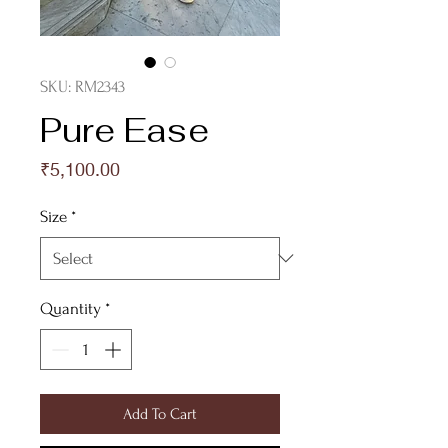
SKU: RM2343
Pure Ease
Price
₹5,100.00
Size
*
Quantity
*
Add To Cart