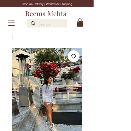
Cash on Delivery | Worldwide Shipping
Reema Mehta