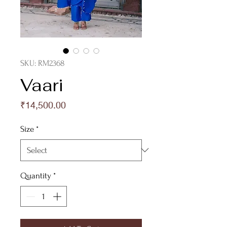
SKU: RM2368
Vaari
Price
₹14,500.00
Size
*
Quantity
*