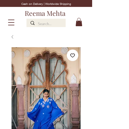
Cash on Delivery | Worldwide Shipping
Reema Mehta