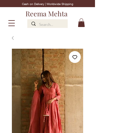
Cash on Delivery | Worldwide Shipping
Reema Mehta