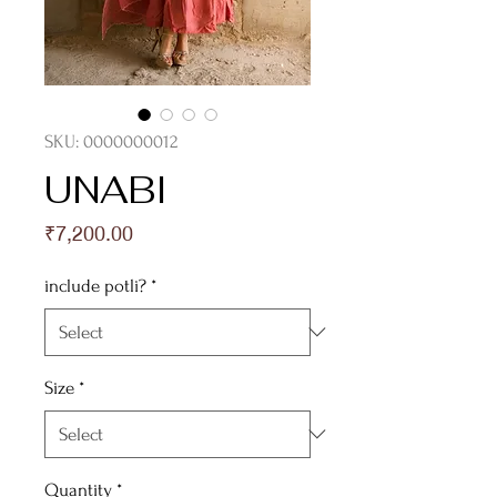
SKU: 0000000012
UNABI
Price
₹7,200.00
include potli?
*
Size
*
Quantity
*