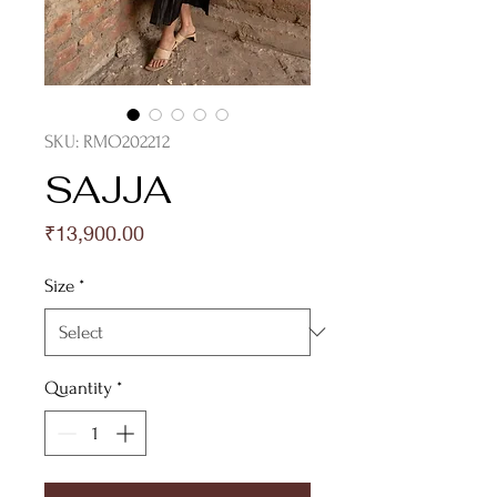
SKU: RMO202212
SAJJA
Price
₹13,900.00
Size
*
Quantity
*