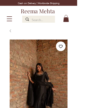
Cash on Delivery | Worldwide Shipping
Reema Mehta