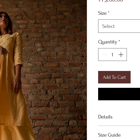
Size
*
Select
Quantity
*
Add To Cart
Details
Yellow chanderi silk
Size Guide
organza dupatta.