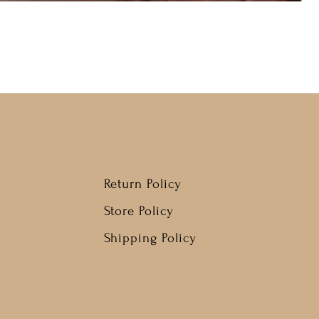
Return Policy
Store Policy
Shipping Policy