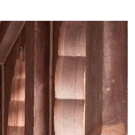
te of order placed.
 product may vary from the
 or monitor screen settings or
g conditions.