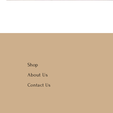
Shop
About Us
Contact Us