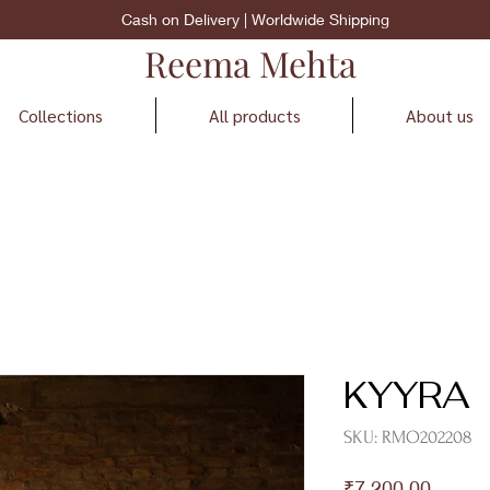
Cash on Delivery | Worldwide Shipping
Reema Mehta
Collections
All products
About us
KYYRA
SKU: RMO202208
Price
₹7,200.00