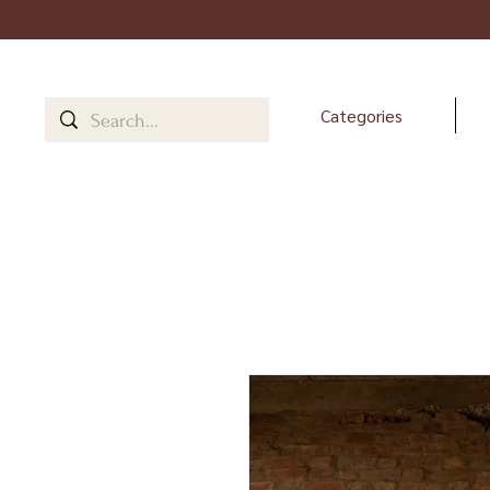
Categories