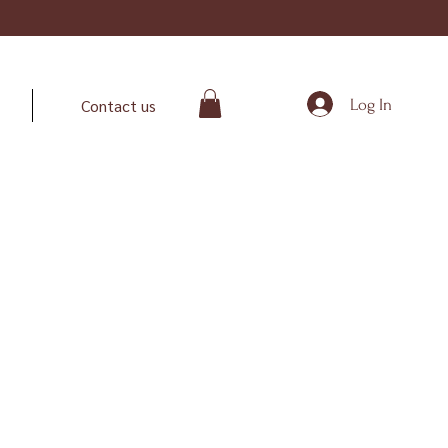
Log In
Contact us