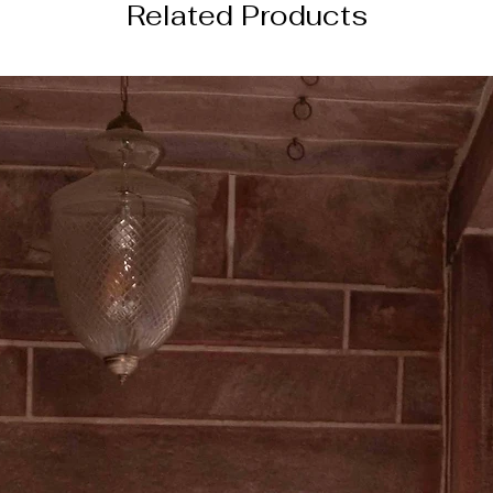
Related Products
4 weeks from the da
────────
DISCLAIMER
color of the actual
image due to device
photography lightin