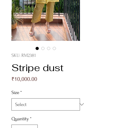
SKU: RM2381
Stripe dust
Price
₹10,000.00
Size
*
Quantity
*