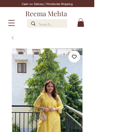
Cash on Delivery | Worldwide Shipping
Reema Mehta