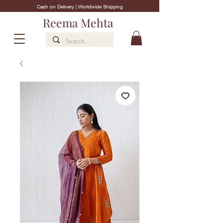
Cash on Delivery | Worldwide Shipping
Reema Mehta