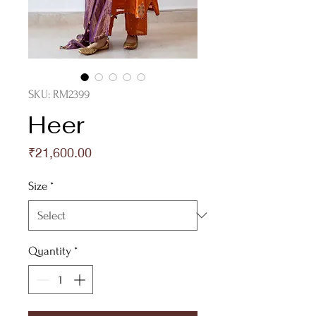
SKU: RM2399
Heer
Price
₹21,600.00
Size
*
Quantity
*