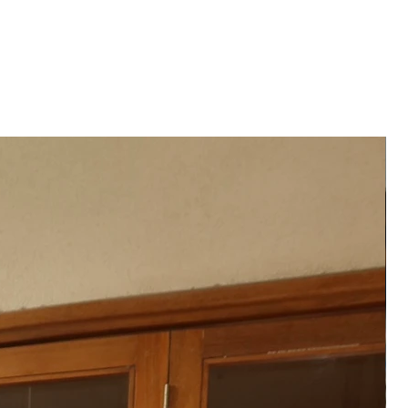
 and formal occasions
──
festive gatherings, cultural
ant celebrations
──
an only to preserve the fabric’s
e zari work
──
ATION
hipped to you after 2-3 weeks
der placed.
──
 product may vary from the
 or monitor screen settings or
g conditions.