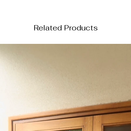
perfect for festive
───────────
Occasion:
Related Products
Ideal for weddings, 
functions, and eleg
───────────
Wash care
- Dry cle
texture and delicat
───────────
SHIPPING INFORM
this order will be s
from the date of or
───────────
DISCLAIMER
Color of the actual
image due to device
photography lightin