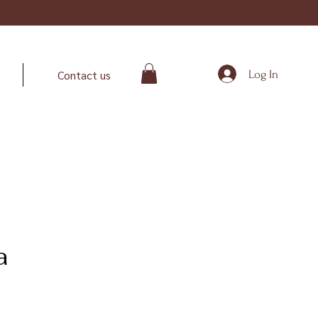
Log In
Contact us
a