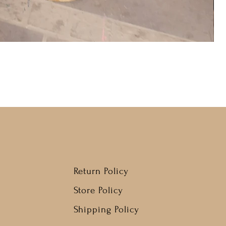
Return Policy
Store Policy
Shipping Policy