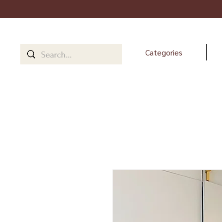
Categories