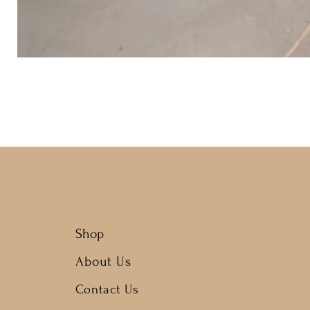
Shop
About Us
Contact Us