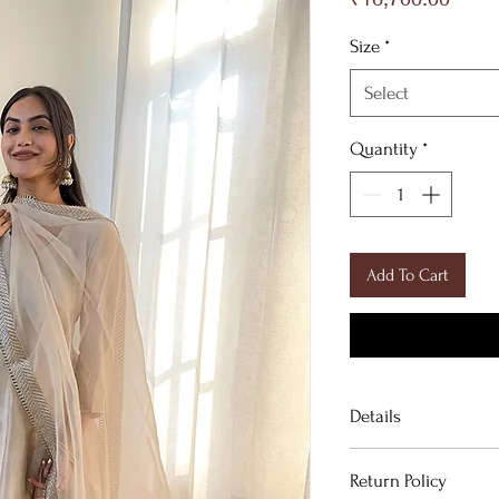
Size
*
Select
Quantity
*
Add To Cart
Details
DESCRIPTION
Return Policy
Graceful Anarkali K