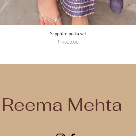
Quick View
Sapphire polka set
Price
₹14,800.00
jodhpur, rajastha, india
jodhpur, rajasthan, india
Reema Mehta