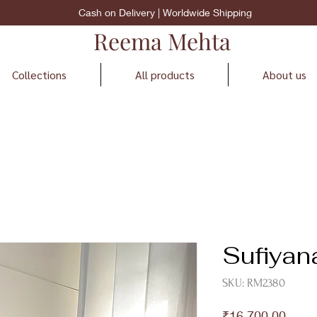
Cash on Delivery | Worldwide Shipping
Reema Mehta
Collections
All products
About us
Sufiyan
SKU: RM2380
Price
₹16,700.00