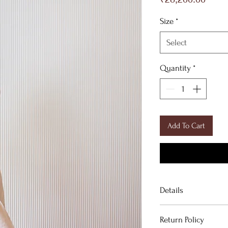
Size
*
Select
Quantity
*
Add To Cart
Details
Return Policy
FABRIC DETAILS: