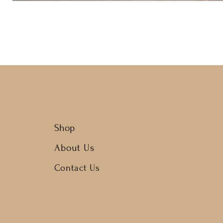
Shop
About Us
Contact Us