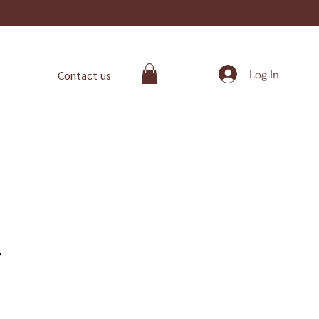
Log In
Contact us
r