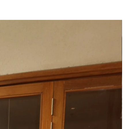
colour may vary slightly from
e to differences in screen
raphic lighting.