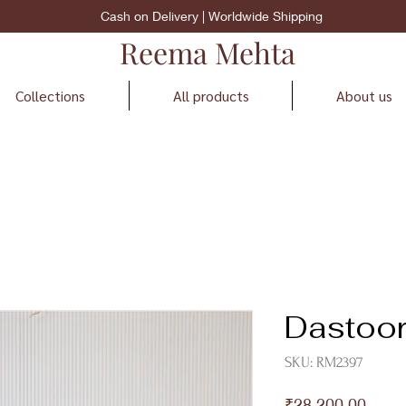
Cash on Delivery | Worldwide Shipping
Reema Mehta
Collections
All products
About us
Dastoo
SKU: RM2397
Price
₹28,200.00