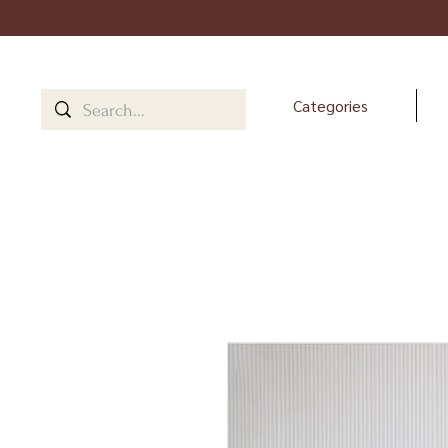
Categories