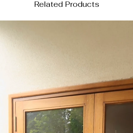
Related Products
DISCLAIMER
The actual product 
the images shown du
settings and photog