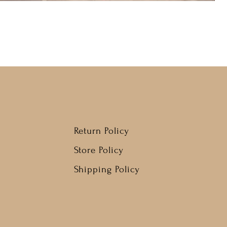
Return Policy
Store Policy
Shipping Policy