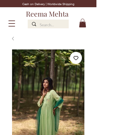
Cash on Delivery | Worldwide Shipping
Reema Mehta