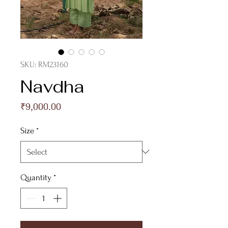
SKU: RM23160
Navdha
Price
₹9,000.00
Size
*
Quantity
*