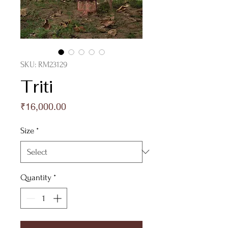
SKU: RM23129
Triti
Price
₹16,000.00
Size
*
Quantity
*