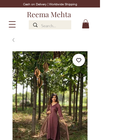
Cash on Delivery | Worldwide Shipping
Reema Mehta