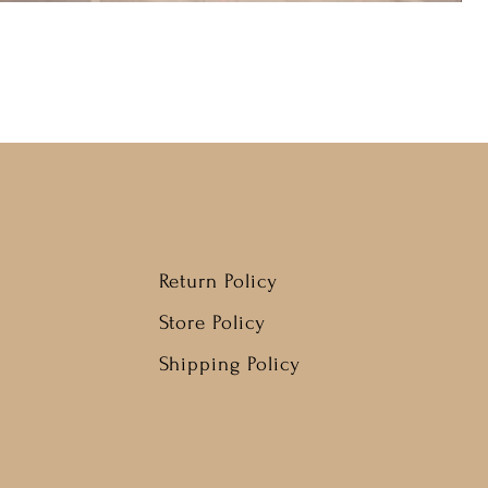
Return Policy
Store Policy
Shipping Policy