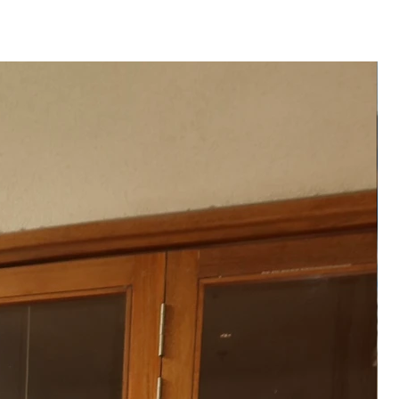
ATION
hipped to you after 3-4 weeks
der placed.
 product may vary from the
 or monitor screen settings or
g conditions.