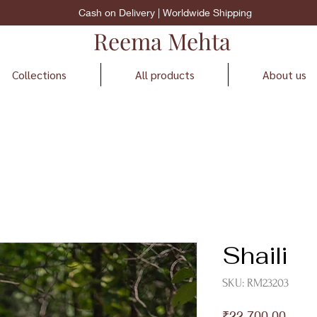
Cash on Delivery | Worldwide Shipping
Reema Mehta
Collections
All products
About us
Shaili
SKU: RM23203
Price
₹22,700.00