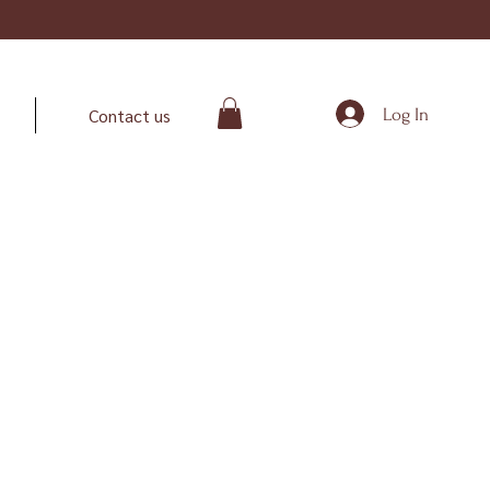
Log In
Contact us