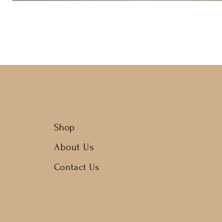
Shop
About Us
Contact Us