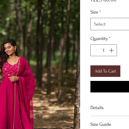
Size
*
Select
Quantity
*
Add To Cart
Details
Crimson silk organz
Size Guide
───────