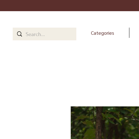
Categories