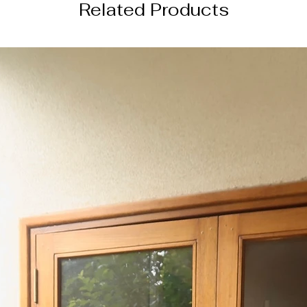
Related Products
─────────
SHIPPING INFORM
this order will be s
from the date of or
─────────
DISCLAIMER
color of the actual
image due to device
photography lightin