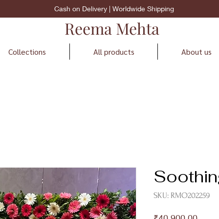
Cash on Delivery | Worldwide Shipping
Reema Mehta
Collections
All products
About us
Soothi
SKU: RMO202259
Price
₹40,900.00