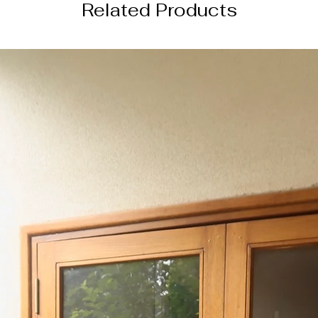
Related Products
4 weeks from the da
─────────
DISCLAIMER
color of the actual
image due to device
photography lightin