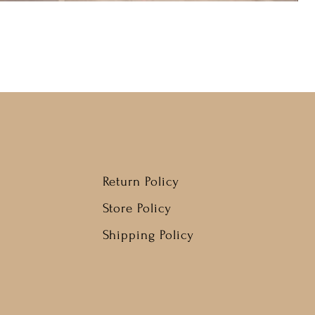
Return Policy
Store Policy
Shipping Policy