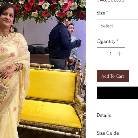
Size
*
Select
Quantity
*
Add To Cart
Details
Signature handpaint
Size Guide
saree.