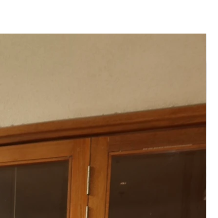
te of order placed.
 product may vary from the
 or monitor screen settings or
g conditions.