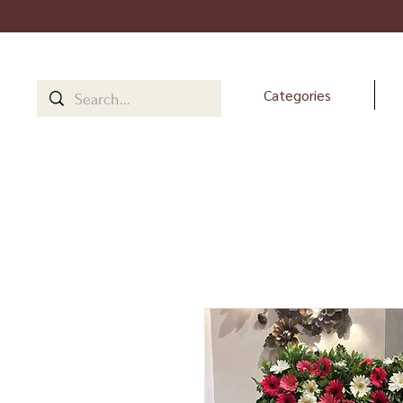
Categories