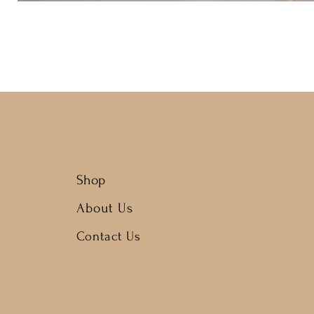
Shop
About Us
Contact Us