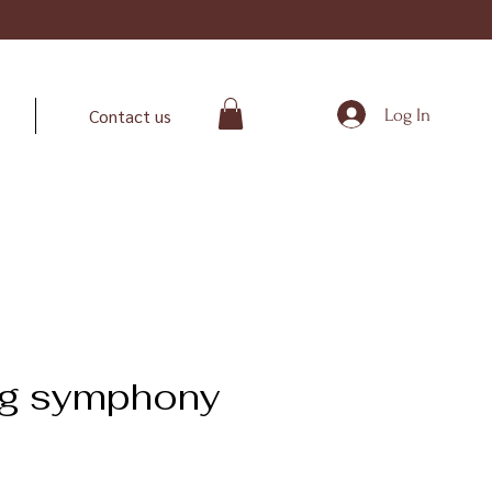
Log In
Contact us
ng symphony