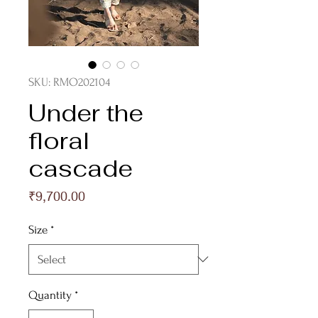
SKU: RMO202104
Under the
floral
cascade
Price
₹9,700.00
Size
*
Quantity
*