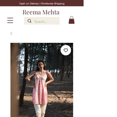
Cash on Delivery | Worldwide Shipping
Reema Mehta