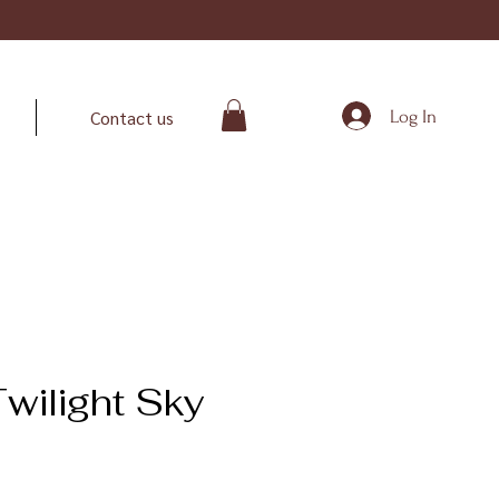
Log In
Contact us
wilight Sky