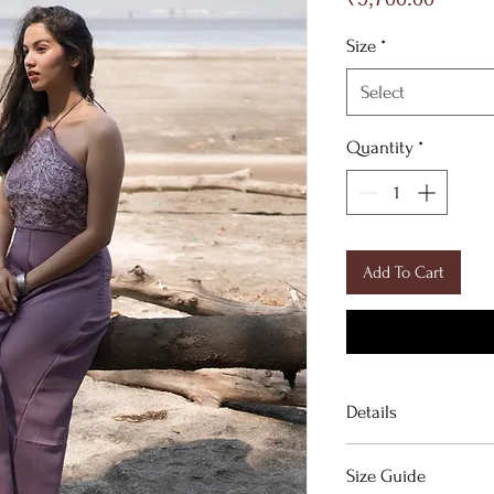
Size
*
Select
Quantity
*
Add To Cart
Details
Purple jumpsuit.
Size Guide
───────────