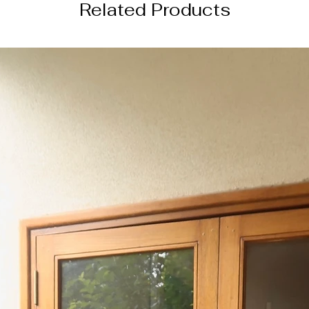
Related Products
this order will be s
4 weeks from the da
───────────
DISCLAIMER
color of the actual
image due to device
photography lightin