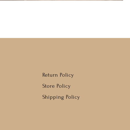
Return Policy
Store Policy
Shipping Policy