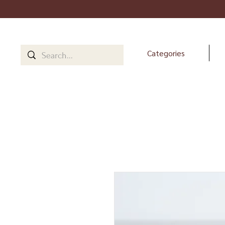
Categories