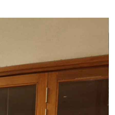
hipped to you after 3-
te of order placed.
──
 product may vary from the
 or monitor screen settings or
g conditions.