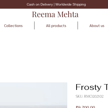
Cash on Delivery | Worldwide Shipping
Reema Mehta
Collections
All products
About us
Frosty T
SKU: RMO202102
Price
₹9,700.00