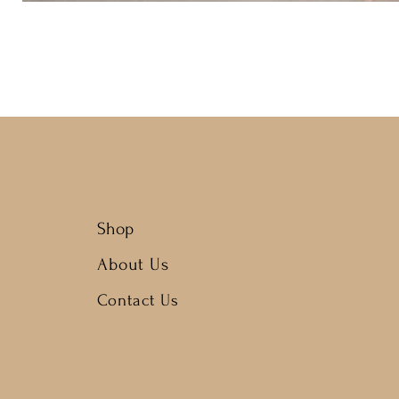
Shop
About Us
Contact Us