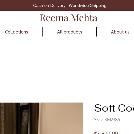
Cash on Delivery | Worldwide Shipping
Reema Mehta
Collections
All products
About us
Soft Co
SKU: RM2385
Price
₹7,600.00