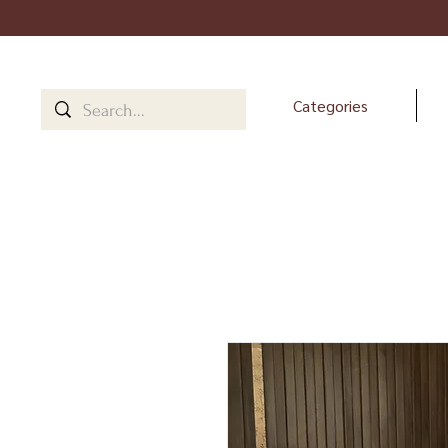
Categories