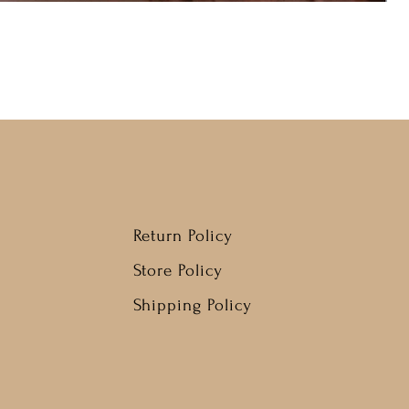
Return Policy
Store Policy
Shipping Policy