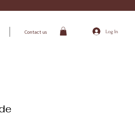
Log In
Contact us
de