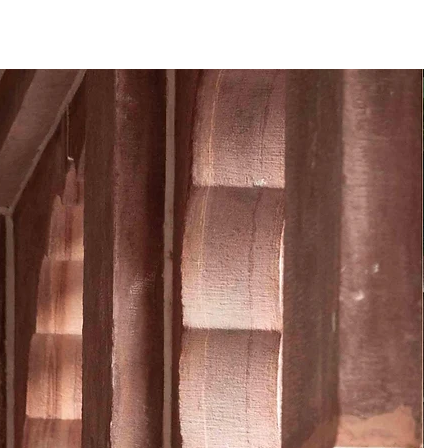
──
 product may vary from the
 or monitor screen settings or
g conditions.