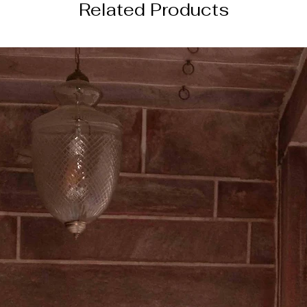
Related Products
───────────
DISCLAIMER
Color of the actual
image due to device
photography lightin