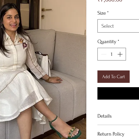
Size
*
Select
Quantity
*
Add To Cart
Details
DESCRIPTION
Return Policy
Off White Organza 