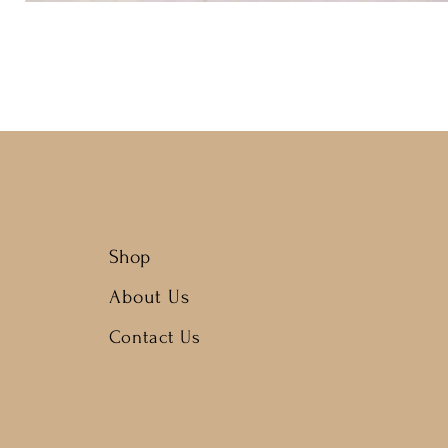
Shop
About Us
Contact Us