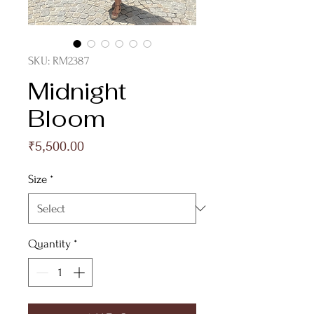
SKU: RM2387
Midnight
Bloom
Price
₹5,500.00
Size
*
Quantity
*