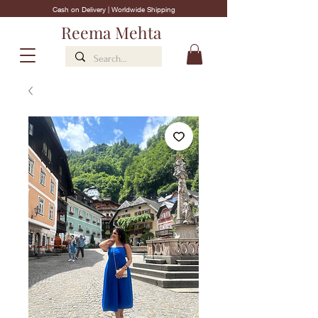
Cash on Delivery | Worldwide Shipping
Reema Mehta