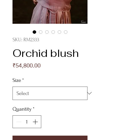
SKU: RM2333
Orchid blush
Price
₹54,800.00
Size
*
Quantity
*