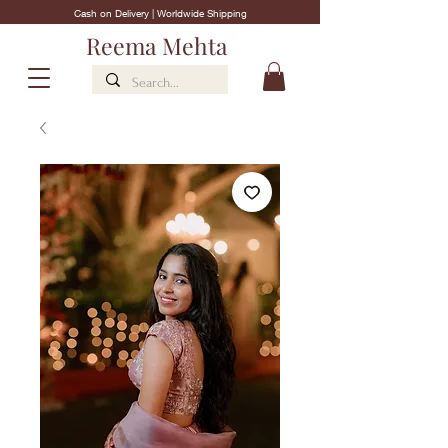
Cash on Delivery | Worldwide Shipping
Reema Mehta