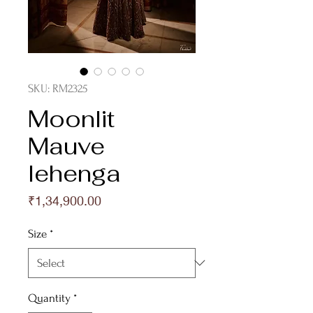
SKU: RM2325
Moonlit
Mauve
lehenga
Price
₹1,34,900.00
Size
*
Quantity
*