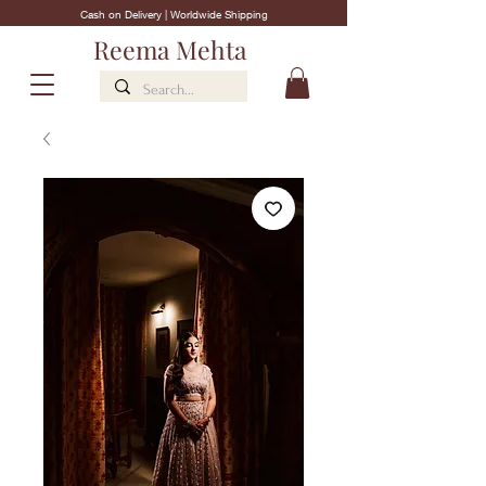
Cash on Delivery | Worldwide Shipping
Reema Mehta