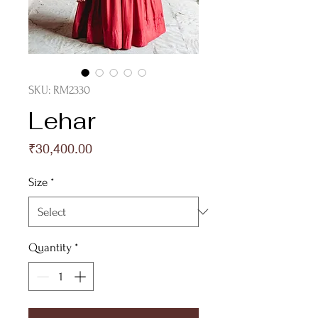
SKU: RM2330
Lehar
Price
₹30,400.00
Size
*
Quantity
*