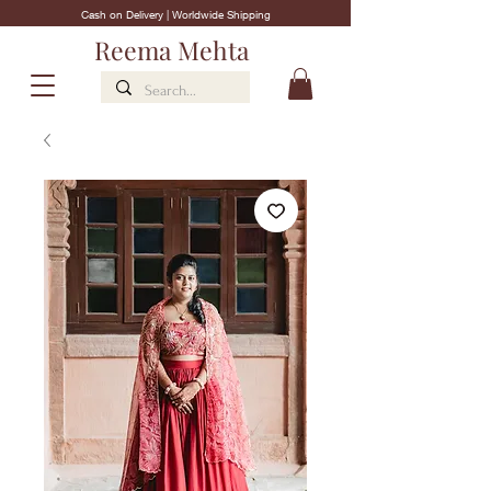
Cash on Delivery | Worldwide Shipping
Reema Mehta