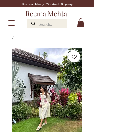
Cash on Delivery | Worldwide Shipping
Reema Mehta