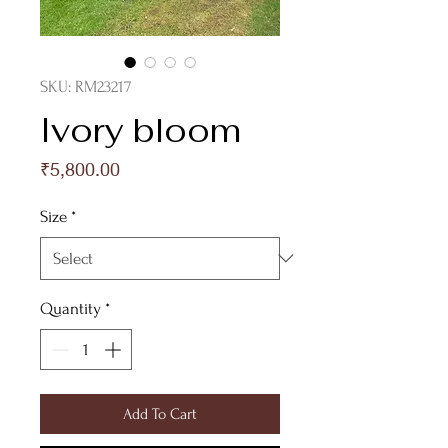
SKU: RM23217
Ivory bloom
Price
₹5,800.00
Size
*
Quantity
*
Add To Cart